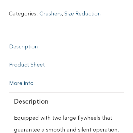
Categories:
Crushers
,
Size Reduction
Description
Product Sheet
More info
Description
Equipped with two large flywheels that
guarantee a smooth and silent operation,