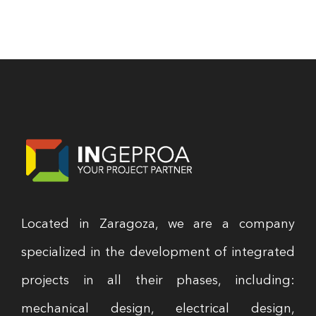
Located in Zaragoza, we are a company
specialized in the development of integrated
projects in all their phases, including:
mechanical design, electrical design,