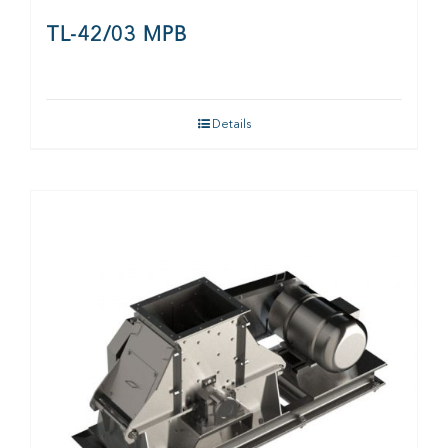
TL-42/03 MPB
Details