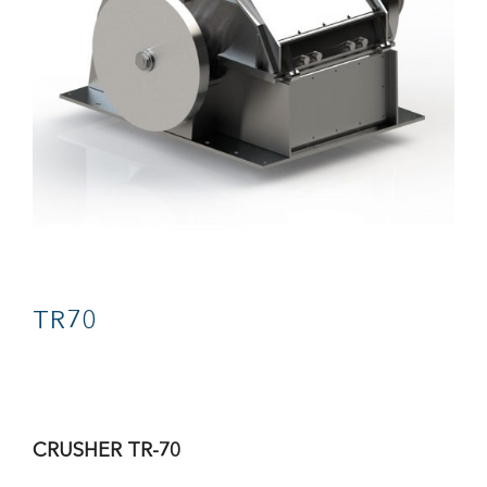
CONTACT
TR70
CRUSHER TR-70