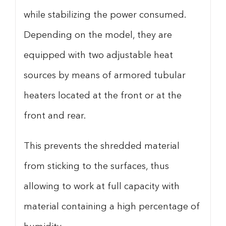
while stabilizing the power consumed.
Depending on the model, they are
equipped with two adjustable heat
sources by means of armored tubular
heaters located at the front or at the
front and rear.
This prevents the shredded material
from sticking to the surfaces, thus
allowing to work at full capacity with
material containing a high percentage of