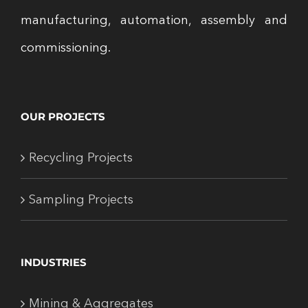
manufacturing, automation, assembly and
commissioning.
OUR PROJECTS
Recycling Projects
Sampling Projects
INDUSTRIES
Mining & Aggregates