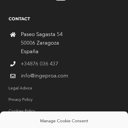
CONTACT
Paseo Sagasta 54
50006 Zaragoza
España
+34876 036 437
info@ingeproa.com
Legal Advice
Privacy Policy
Cookies Policy
Manage Cookie Consent