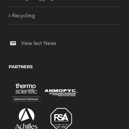
Recycling
View last News
PARTNERS