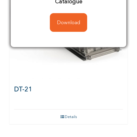
Catalogue
Download
DT-21
Details