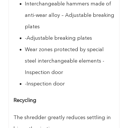
Interchangeable hammers made of
anti-wear alloy – Adjustable breaking
plates
-Adjustable breaking plates
Wear zones protected by special
steel interchangeable elements -
Inspection door
-Inspection door
Recycling
The shredder greatly reduces settling in