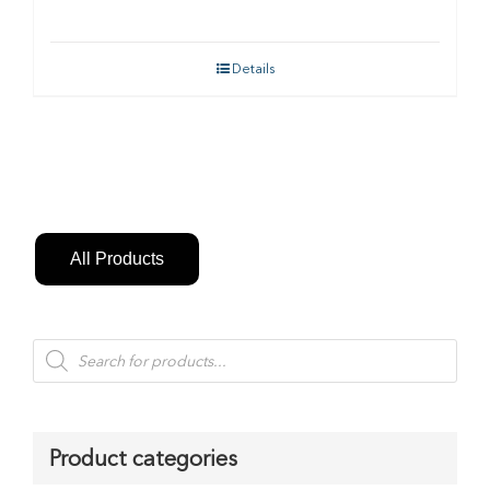
Details
All Products
Products
search
Product categories