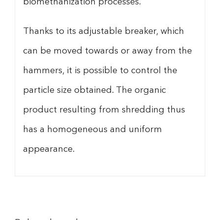
biomethanization processes.
Thanks to its adjustable breaker, which
can be moved towards or away from the
hammers, it is possible to control the
particle size obtained. The organic
product resulting from shredding thus
has a homogeneous and uniform
appearance.