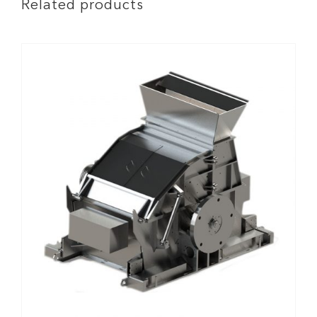
Related products