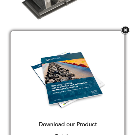
CS31-3/SM
Details
Download our Product