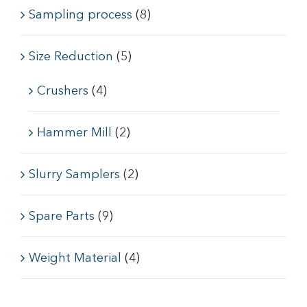
Sampling process
(8)
Size Reduction
(5)
Crushers
(4)
Hammer Mill
(2)
Slurry Samplers
(2)
Spare Parts
(9)
Weight Material
(4)