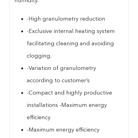
humidity.
-High granulometry reduction
-Exclusive internal heating system
facilitating cleaning and avoiding
clogging.
-Variation of granulometry
according to customer’s
-Compact and highly productive
installations -Maximum energy
efficiency
-Maximum energy efficiency