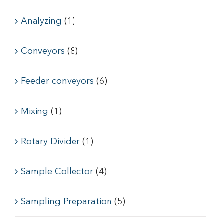
Analyzing
(1)
Conveyors
(8)
Feeder conveyors
(6)
Mixing
(1)
Rotary Divider
(1)
Sample Collector
(4)
Sampling Preparation
(5)