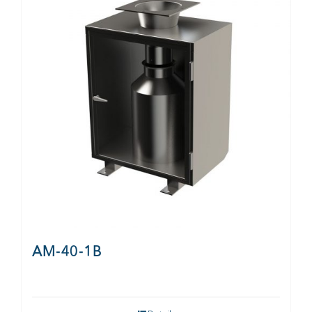
CONTACT
AM-40-1B