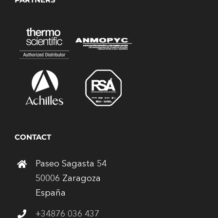
CONTACT
Paseo Sagasta 54
50006 Zaragoza
España
+34876 036 437