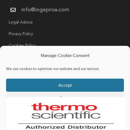
info@ingeproa.com
Legal Advice
Privacy Policy
Cookies Policy
Manage Cookie Consent
We use cookies to optimize our website and our service.
Accept
Copyright 2024 Ingeproa | All rights Reserved |
Deny
Developed by
Idea Consulting
Preferences
LinkedIn
Cookie Policy