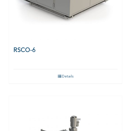
RSCO-6
Details