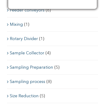
Feeder conveyors
(6)
Mixing
(1)
Rotary Divider
(1)
Sample Collector
(4)
Sampling Preparation
(5)
Sampling process
(8)
Size Reduction
(5)