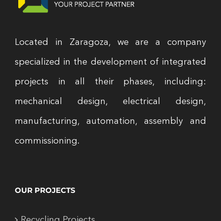
Located in Zaragoza, we are a company
specialized in the development of integrated
projects in all their phases, including:
mechanical design, electrical design,
manufacturing, automation, assembly and
commissioning.
OUR PROJECTS
Recycling Projects