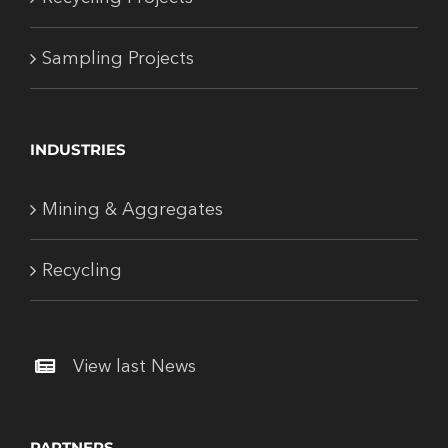
Sampling Projects
INDUSTRIES
Mining & Aggregates
Recycling
View last News
PARTNERS