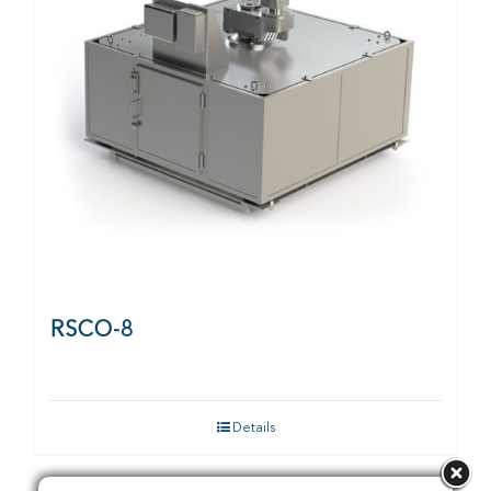
RSCO-8
Details