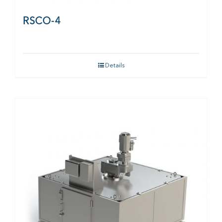
RSCO-4
Details