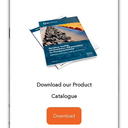
All Products
Products
search
Download our Product
Product categories
Catalogue
Analyzing
(1)
Download
Conveyors
(8)