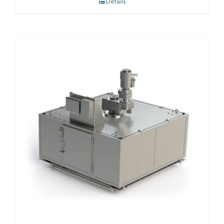
Details