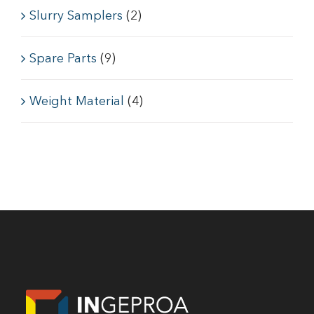
Slurry Samplers
(2)
Spare Parts
(9)
Weight Material
(4)