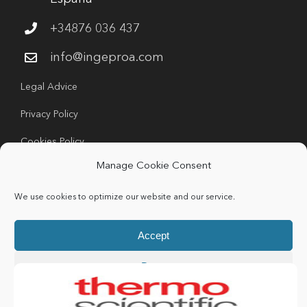
+34876 036 437
info@ingeproa.com
Legal Advice
Privacy Policy
Cookies Policy
Manage Cookie Consent
We use cookies to optimize our website and our service.
Accept
Copyright 2024 Ingeproa | All rights Reserved |
Deny
Developed by
Idea Consulting
Preferences