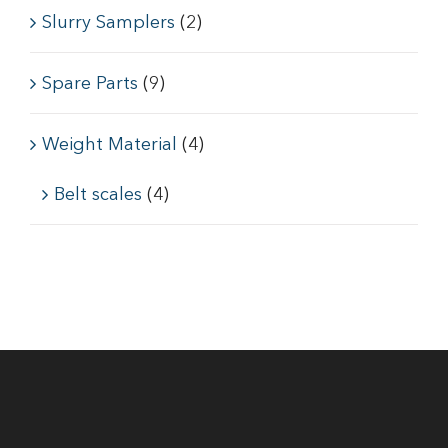
Slurry Samplers
(2)
Spare Parts
(9)
Weight Material
(4)
Belt scales
(4)