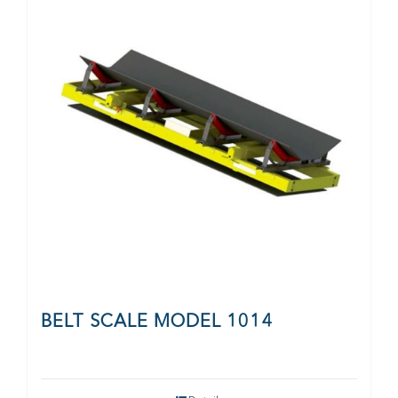
CONTACT
BELT SCALE MODEL 1014