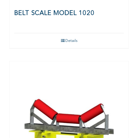
BELT SCALE MODEL 1020
Details