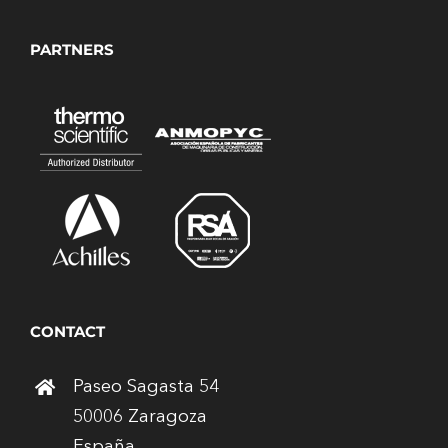
PARTNERS
CONTACT
Paseo Sagasta 54
50006 Zaragoza
España