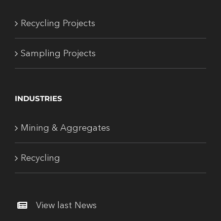
Recycling Projects
Sampling Projects
INDUSTRIES
Mining & Aggregates
Recycling
View last News