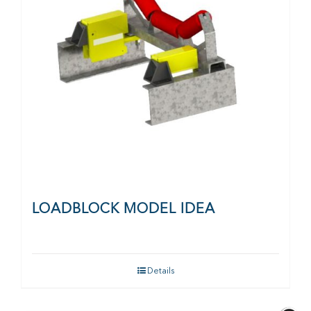
LOADBLOCK MODEL IDEA
Details