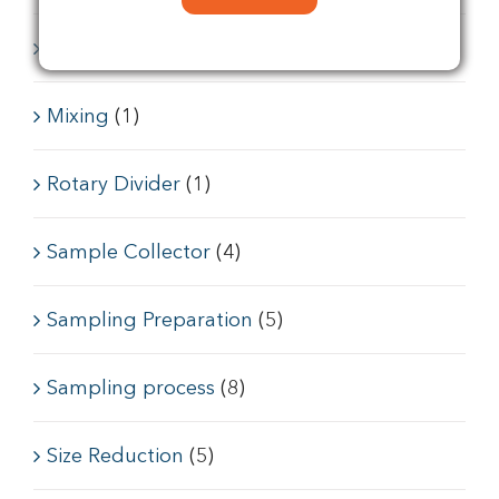
Feeder conveyors
(6)
Mixing
(1)
Rotary Divider
(1)
Sample Collector
(4)
Sampling Preparation
(5)
Sampling process
(8)
Size Reduction
(5)