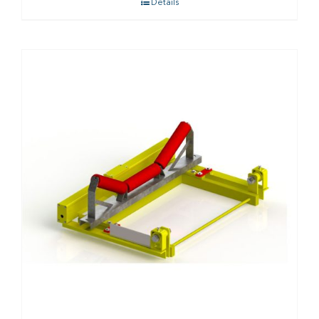
Details