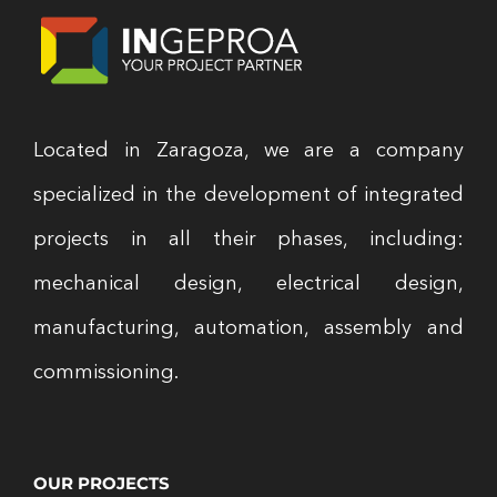
Located in Zaragoza, we are a company
specialized in the development of integrated
projects in all their phases, including:
mechanical design, electrical design,
manufacturing, automation, assembly and
commissioning.
OUR PROJECTS