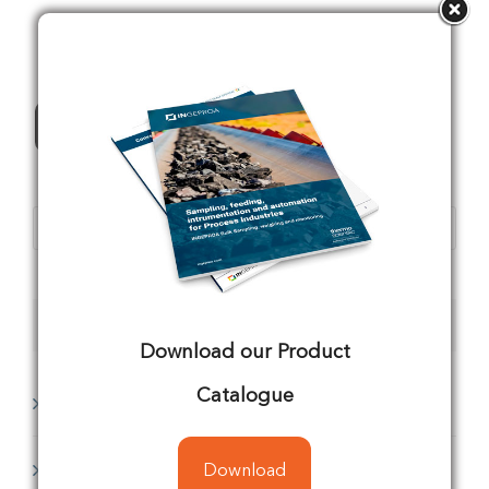
All Products
Products
search
Product categories
Download our Product
Catalogue
Analyzing
(1)
Conveyors
(8)
Download