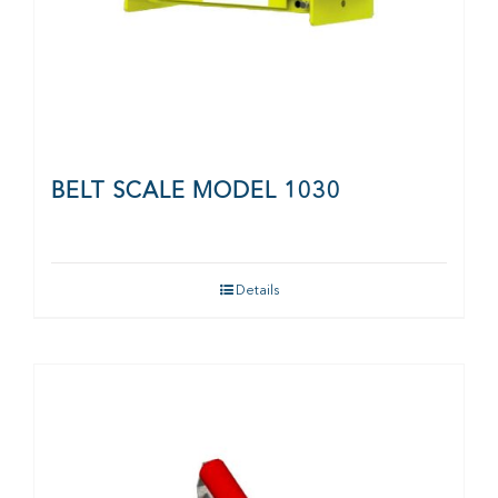
BELT SCALE MODEL 1030
Details